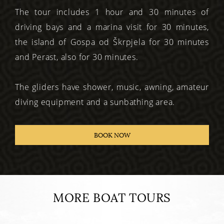
The tour includes 1 hour and 30 minutes of
driving bays and a marina visit for 30 minutes,
the island of Gospa od Škrpjela for 30 minutes
and Perast, also for 30 minutes.
The gliders have shower, music, awning, amateur
diving equipment and a sunbathing area.
BOOK NOW
MORE BOAT TOURS