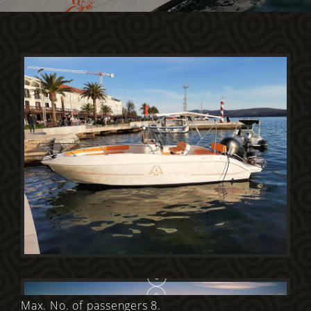
Max. No. of passengers 8.