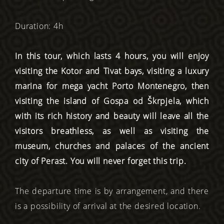
Duration: 4h
In this tour, which lasts 4 hours, you will enjoy
visiting the Kotor and Tivat bays, visiting a luxury
marina for mega yacht Porto Montenegro, then
visiting the island of Gospa od Škrpjela, which
with its rich history and beauty will leave all the
visitors breathless, as well as visiting the
museum, churches and palaces of the ancient
city of Perast. You will never forget this trip.
The departure time is by arrangement, and there
is a possibility of arrival at the desired location.