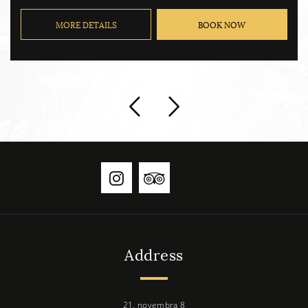
MORE DETAILS
BOOK NOW
Address
21. novembra 8