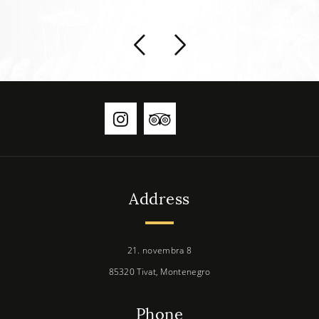
Address
21. novembra 8
85320 Tivat, Montenegro
Phone