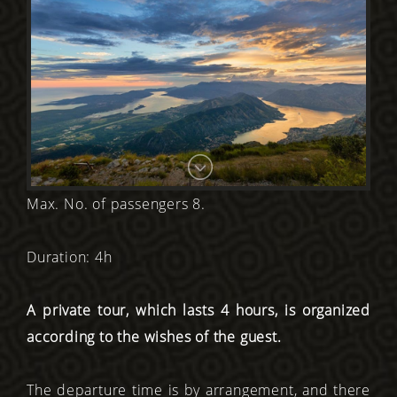
Max. No. of passengers 8.
Duration: 4h
A private tour, which lasts 4 hours, is organized
according to the wishes of the guest.
The departure time is by arrangement, and there