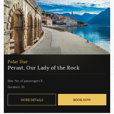
Polar Star
Perast, Our Lady of the Rock
Max. No. of passengers 8.
Duration: 3h
MORE DETAILS
BOOK NOW