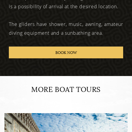
is a possibility of arrival at the desired location.
The gliders have shower, music, awning, amateur
diving equipment and a sunbathing area.
BOOK NOW
MORE BOAT TOURS