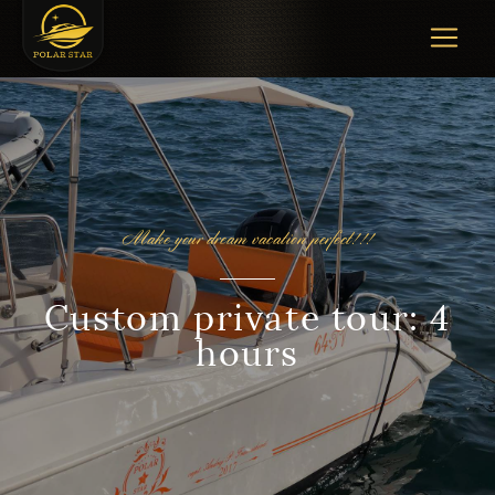
Make your dream vacation perfect!!!
Custom private tour: 4
hours