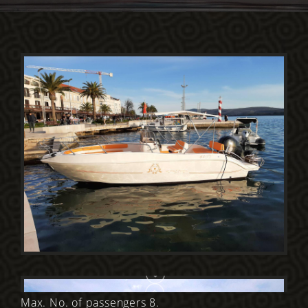
Max. No. of passengers 8.