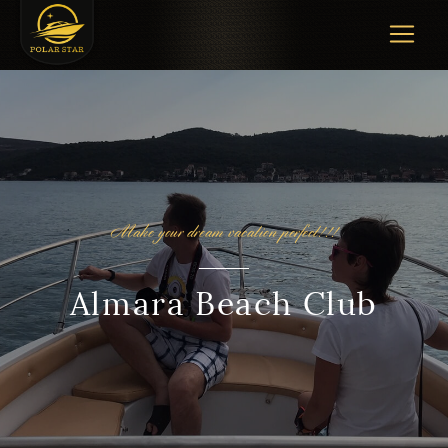
Make your dream vacation perfect!!!
Almara Beach Club