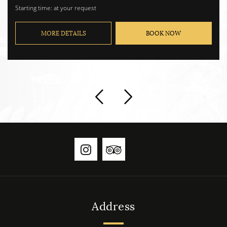
Max. No. of passengers 8.
Starting time: at your request
MORE DETAILS
BOOK NOW
Address