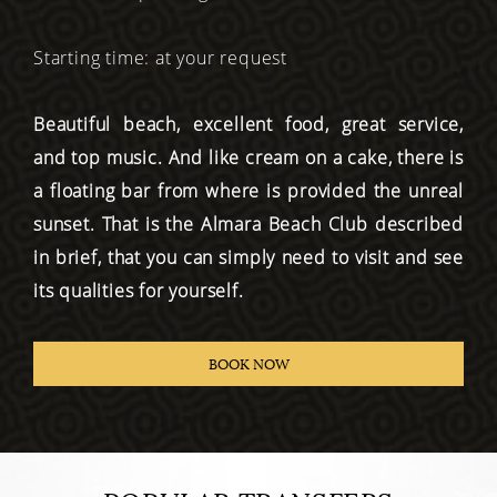
Starting time: at your request
Beautiful beach, excellent food, great service,
and top music. And like cream on a cake, there is
a floating bar from where is provided the unreal
sunset. That is the Almara Beach Club described
in brief, that you can simply need to visit and see
its qualities for yourself.
BOOK NOW