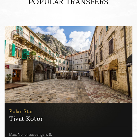
POPULAR TRANSFERS
Polar Star
Tivat Herceg Novi