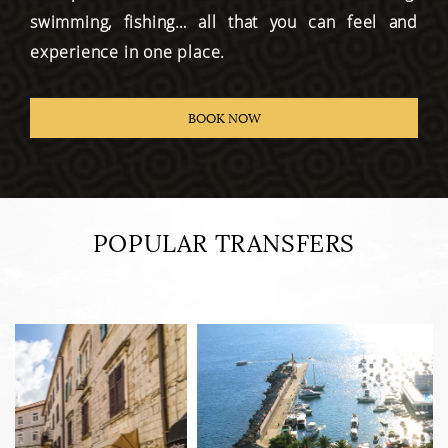
swimming, fishing… all that you can feel and
experience in one place.
BOOK NOW
POPULAR TRANSFERS