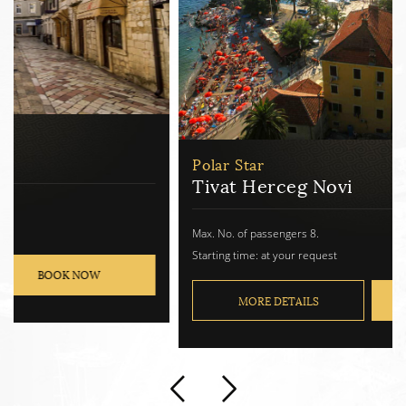
Polar Star
Tivat Herceg Novi
Max. No. of passengers 8.
Starting time: at your request
MORE DETAILS
BOOK NOW