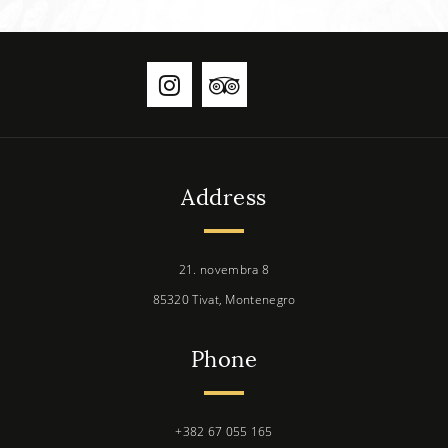
Address
21. novembra 8
85320 Tivat, Montenegro
Phone
+382 67 055 165