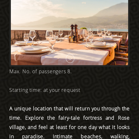
Max. No. of passengers 8.
Starting time: at your request
A unique location that will return you through the
time. Explore the fairy-tale fortress and Rose
village, and feel at least for one day what it looks
in paradise. Intimate beaches, walking,