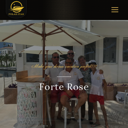
Make your dream vacation perfect!!!
Forte Rose